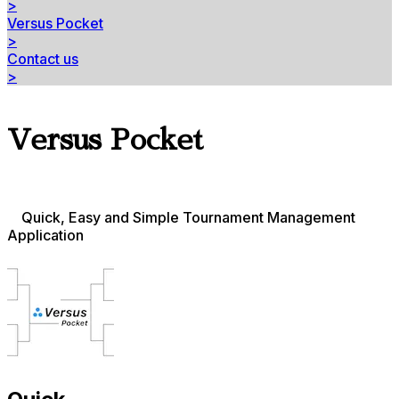
>
Versus Pocket
>
Contact us
>
Versus Pocket
Quick, Easy and Simple Tournament Management
Application