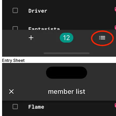
Entry Sheet