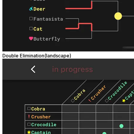
Double Elimination(landscape)