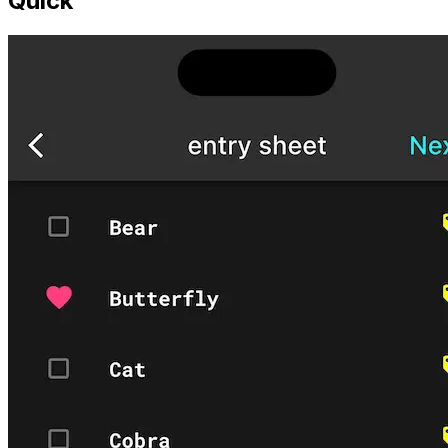
Quick