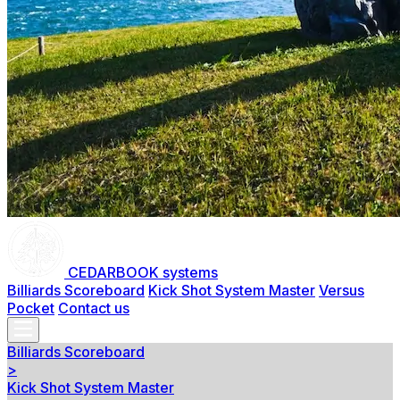
CEDARBOOK systems
Billiards Scoreboard
Kick Shot System Master
Versus
Pocket
Contact us
Billiards Scoreboard
>
Kick Shot System Master