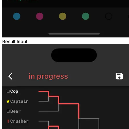
Result Input