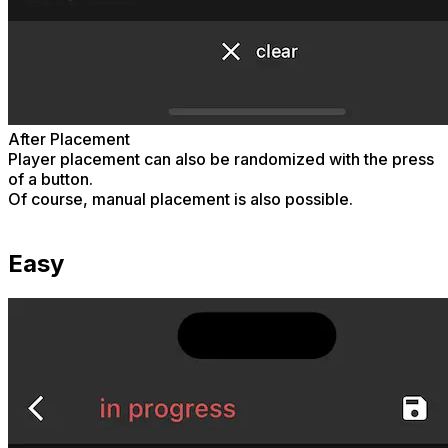
After Placement
Player placement can also be randomized with the press
of a button.
Of course, manual placement is also possible.
Easy