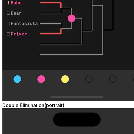
Double Elimination(portrait)