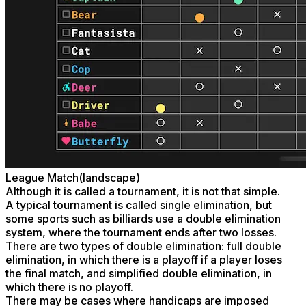
League Match(landscape)
Although it is called a tournament, it is not that simple.
A typical tournament is called single elimination, but
some sports such as billiards use a double elimination
system, where the tournament ends after two losses.
There are two types of double elimination: full double
elimination, in which there is a playoff if a player loses
the final match, and simplified double elimination, in
which there is no playoff.
There may be cases where handicaps are imposed