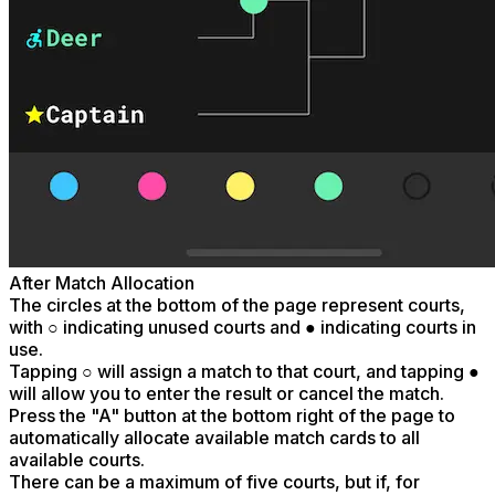
After Match Allocation
The circles at the bottom of the page represent courts,
with ○ indicating unused courts and ● indicating courts in
use.
Tapping ○ will assign a match to that court, and tapping ●
will allow you to enter the result or cancel the match.
Press the "A" button at the bottom right of the page to
automatically allocate available match cards to all
available courts.
There can be a maximum of five courts, but if, for