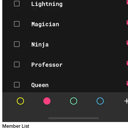
Member List