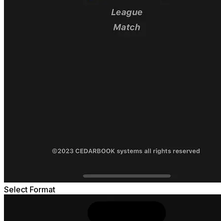
Select Format