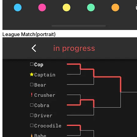
League Match(portrait)