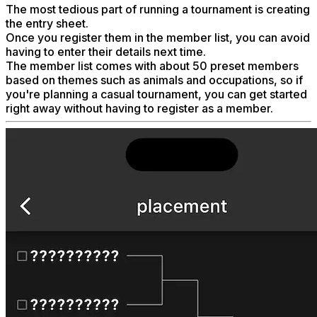
The most tedious part of running a tournament is creating
the entry sheet.
Once you register them in the member list, you can avoid
having to enter their details next time.
The member list comes with about 50 preset members
based on themes such as animals and occupations, so if
you're planning a casual tournament, you can get started
right away without having to register as a member.