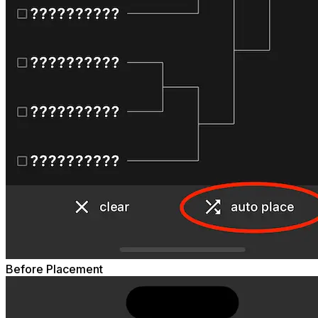
Before Placement