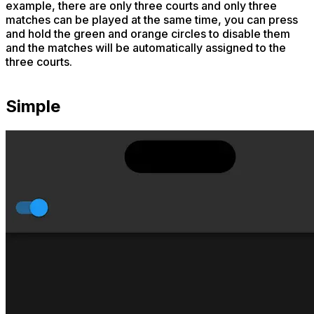
example, there are only three courts and only three
matches can be played at the same time, you can press
and hold the green and orange circles to disable them
and the matches will be automatically assigned to the
three courts.
Simple