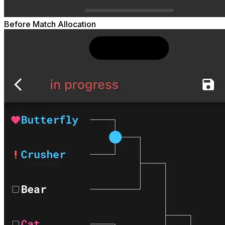
Before Match Allocation